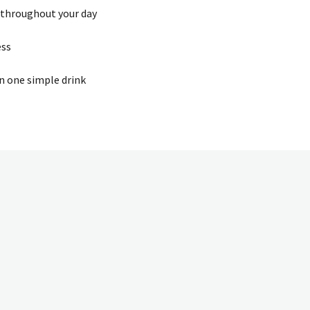
 throughout your day
ess
in one simple drink