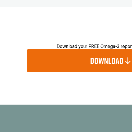
Download your FREE Omega-3 repor
Download