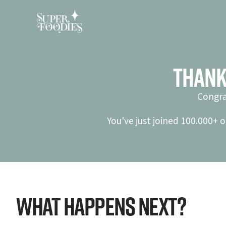
Thank
Congra
You've just joined 100.000+ o
What Happens Next?