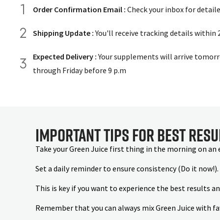
Order Confirmation Email :
Check your inbox for detail
Shipping Update :
You'll receive tracking details within
Expected Delivery :
Your supplements will arrive tomorr
through Friday before 9 p.m
Important Tips for Best Resu
Take your Green Juice first thing in the morning on an
Set a daily reminder to ensure consistency (Do it now!).
This is key if you want to experience the best results a
Remember that you can always mix Green Juice with favou