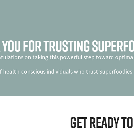
 You For Trusting Superfo
tulations on taking this powerful step toward optimal
f health-conscious individuals who trust Superfoodies f
Get ready to