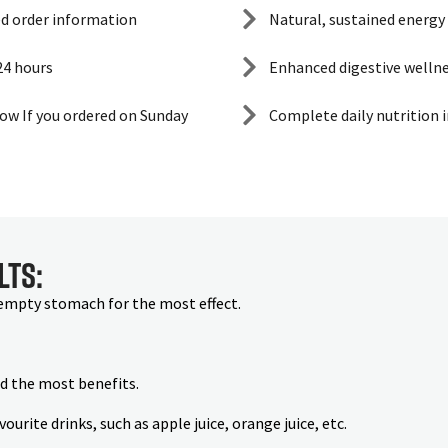
ed order information
Natural, sustained energy
 24 hours
Enhanced digestive welln
ow If you ordered on Sunday
Complete daily nutrition 
lts:
 empty stomach for the most effect.
nd the most benefits.
rite drinks, such as apple juice, orange juice, etc.