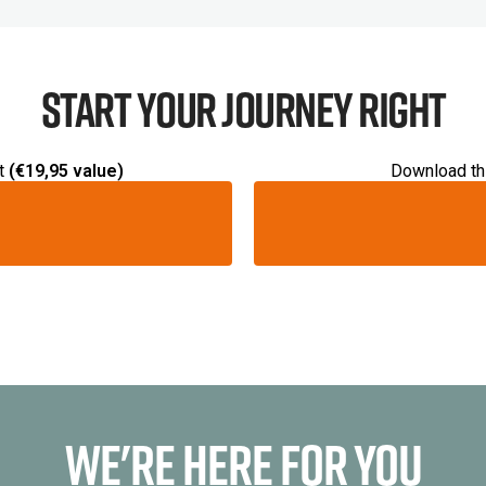
Start your journey right
t
(€19,95 value)
Download thi
We're Here For You