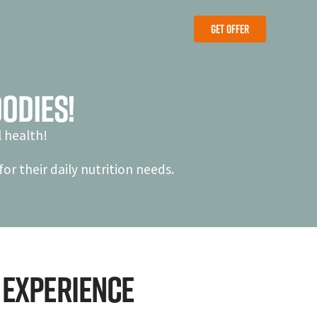
Get Offer
Get Offer
odies!
 health!
or their daily nutrition needs.
 experience