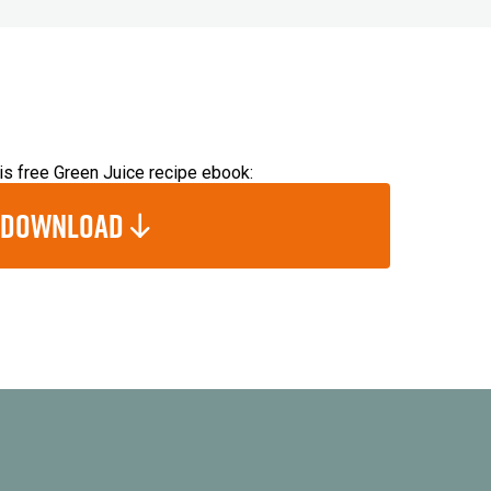
s free Green Juice recipe ebook:
Download